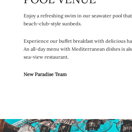
Enjoy a refreshing swim in our seawater pool tha
beach-club-style sunbeds.
Experience our buffet breakfast with delicious h
An all-day menu with Mediterranean dishes is also
sea-view restaurant.
New Paradise Team