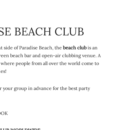
SE BEACH CLUB
t side of Paradise Beach, the
beach club
is an
ween beach bar and open-air clubbing venue. A
where people from all over the world come to
ies!
r your group in advance for the best party
OOK