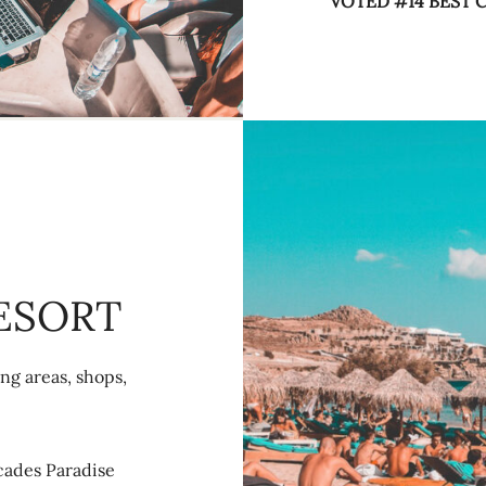
VOTED #14 BEST
ESORT
ng areas, shops,
ecades Paradise