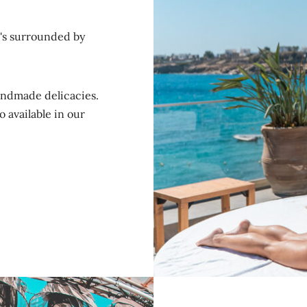
t's surrounded by
andmade delicacies.
 available in our