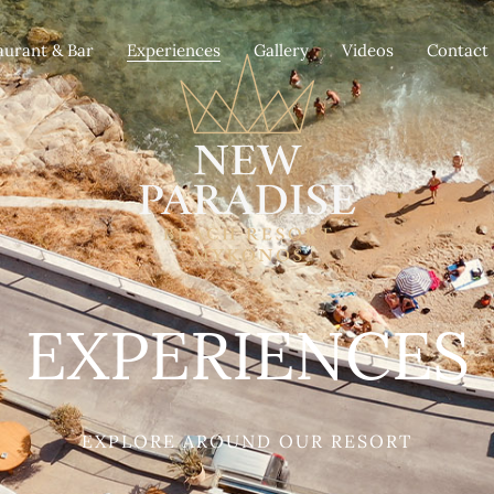
aurant & Bar
Experiences
Gallery
Videos
Contact
EXPERIENCES
EXPLORE AROUND OUR RESORT