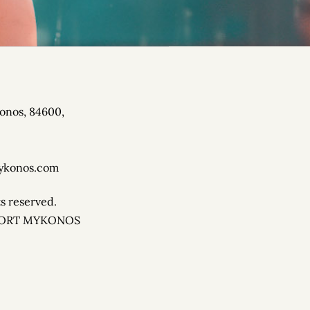
onos, 84600,
R SUMMER EVENT.
ykonos.com
ts reserved.
SORT MYKONOS