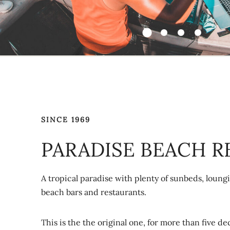
SINCE 1969
PARADISE BEACH R
A tropical paradise with plenty of sunbeds, loungi
beach bars and restaurants.
This is the the original one, for more than five d