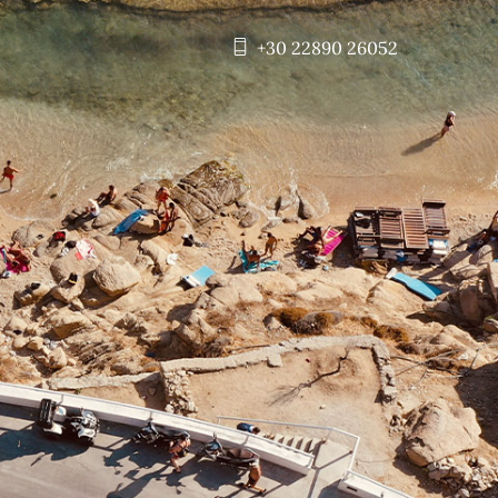
+30 22890 26052