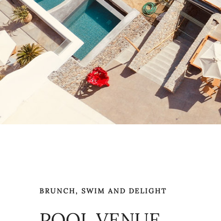
BRUNCH, SWIM AND DELIGHT
POOL VENUE