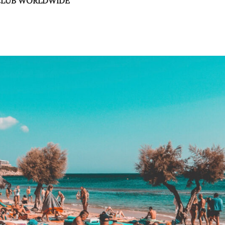
 CLUB WORLDWIDE