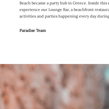
Beach became a party hub in Greece. Inside this 
experience our Lounge Bar, a beachfront restaura
activities and parties happening every day duri
Paradise Team