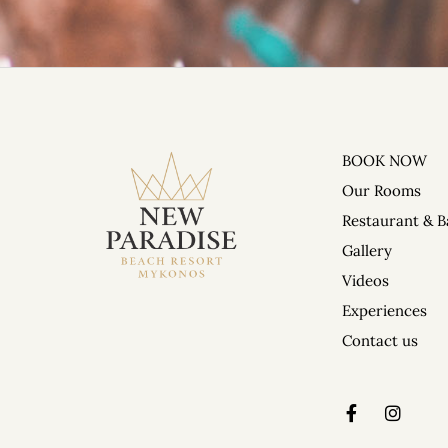
BOOK NOW
DAILY PARTIES 
Our Rooms
Restaurant & B
Gallery
Videos
Experiences
Contact us