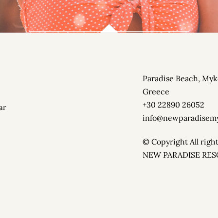
PARADISE BEACH CLUB
Paradise Beach, Myk
ON THE RIGHT SIDE OF PARADISE BEACH. BOOK NOW YOU
Greece
+30 22890 26052
ar
info@newparadisem
© Copyright All righ
NEW PARADISE RE