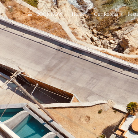
BOOK NOW
Home
Our Rooms
Rest