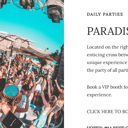
DAILY PARTIES
PARADI
Located on the righ
enticing cross bet
unique experience 
the party of all part
Book a VIP booth fo
experience.
CLICK HERE TO B