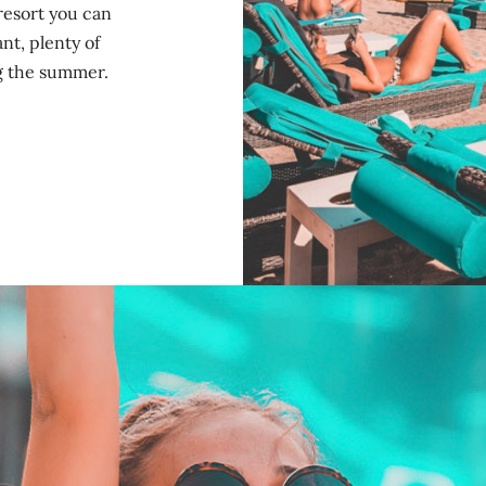
resort you can
nt, plenty of
ng the summer.