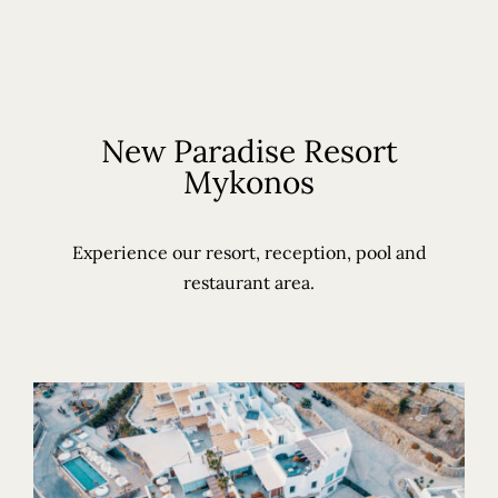
New Paradise Resort
Mykonos
Experience our resort, reception, pool and
restaurant area.