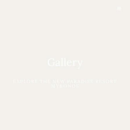
Gallery
EXPLORE THE NEW PARADISE RESORT
MYKONOS